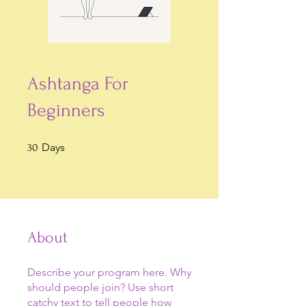
Ashtanga For
Beginners
30 Days
Days
30
About
Describe your program here. Why
should people join? Use short
catchy text to tell people how