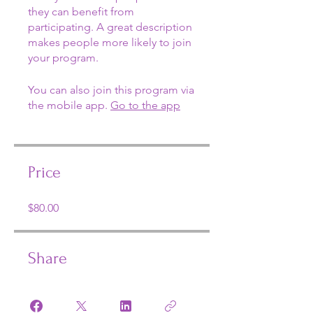
they can benefit from
participating. A great description
makes people more likely to join
your program.
You can also join this program via
the mobile app.
Go to the app
Price
$80.00
Share