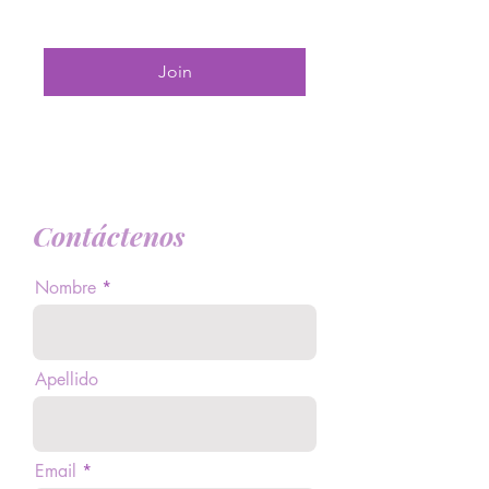
Join
Contáctenos
Nombre
Apellido
Email