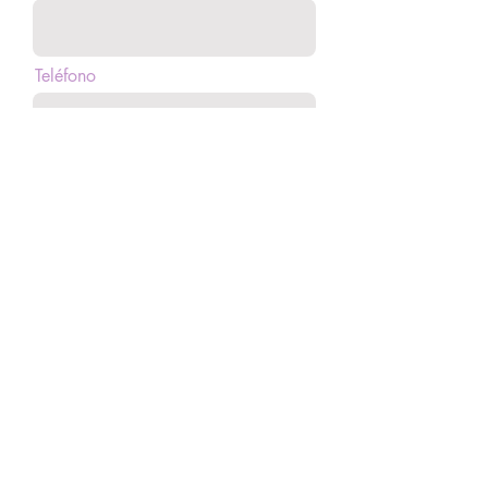
Teléfono
Mensaje
Enviar